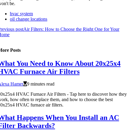
on't be.
hvac system
oil change locations
revious post
Air Filters: How to Choose the Right One for Your
Home
More Posts
What You Need to Know About 20x25x4
HVAC Furnace Air Filters
Alexa Hamer
9 minutes read
0x25x4 HVAC Furnace Air Filters - Tap here to discover how they
ork, how often to replace them, and how to choose the best
0x25x4 HVAC furnace air filters.
What Happens When You Install an AC
Filter Backwards?