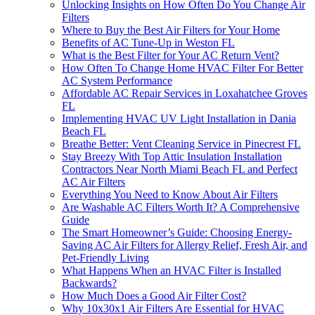
Unlocking Insights on How Often Do You Change Air
Filters
Where to Buy the Best Air Filters for Your Home
Benefits of AC Tune-Up in Weston FL
What is the Best Filter for Your AC Return Vent?
How Often To Change Home HVAC Filter For Better
AC System Performance
Affordable AC Repair Services in Loxahatchee Groves
FL
Implementing HVAC UV Light Installation in Dania
Beach FL
Breathe Better: Vent Cleaning Service in Pinecrest FL
Stay Breezy With Top Attic Insulation Installation
Contractors Near North Miami Beach FL and Perfect
AC Air Filters
Everything You Need to Know About Air Filters
Are Washable AC Filters Worth It? A Comprehensive
Guide
The Smart Homeowner’s Guide: Choosing Energy-
Saving AC Air Filters for Allergy Relief, Fresh Air, and
Pet-Friendly Living
What Happens When an HVAC Filter is Installed
Backwards?
How Much Does a Good Air Filter Cost?
Why 10x30x1 Air Filters Are Essential for HVAC