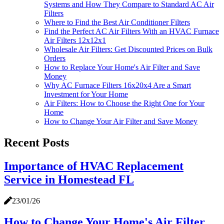
Systems and How They Compare to Standard AC Air
Filters
Where to Find the Best Air Conditioner Filters
Find the Perfect AC Air Filters With an HVAC Furnace
Air Filters 12x12x1
Wholesale Air Filters: Get Discounted Prices on Bulk
Orders
How to Replace Your Home's Air Filter and Save
Money
Why AC Furnace Filters 16x20x4 Are a Smart
Investment for Your Home
Air Filters: How to Choose the Right One for Your
Home
How to Change Your Air Filter and Save Money
Recent Posts
Importance of HVAC Replacement
Service in Homestead FL
23/01/26
How to Change Your Home's Air Filter