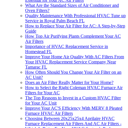
Essential for Your AC Air Filters
What Are the Standard Sizes of Air Conditioner and
Oven Filters?
Quality Maintenance With Professional HVAC Tune up
Service in Royal Palm Beach FL
How to Replace Your Air Filter for AC: A Step-by-Step
Guide
How Top Air Purifying Plants Complement Your AC
Air Filters
Importance of HVAC Replacement Service in
Homestead FL
Improve Your Home Air Quality With AC Filters From
Your HVAC Replacement Service Company Near
Tamarac FL
How Often Should You Change Your Air Filter on an
AC Unit?
Does an Air Filter Really Matter for Your Home?
How to Select the Right Coleman HVAC Furnace Air
Filters for Your AC
The Top Reasons to Invest in a Custom HVAC Filter
for Your AC Unit
Improve Your AC'S Efficiency With MERV 8 Pleated
Furnace HVAC Air Filters
Choosing Between 20x25x25x4 Aprilaire HVAC
Furnace Replacement Air Filters And AC Air Filters -