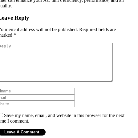
ilter can enhance your AC unit's efficiency, performance, and air
uality.
Leave Reply
our email address will not be published.
Required fields are
marked
*
Save my name, email, and website in this browser for the next
ime I comment.