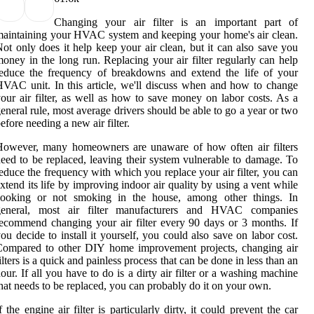
Changing your air filter is an important part of
aintaining your HVAC system and keeping your home's air clean.
ot only does it help keep your air clean, but it can also save you
oney in the long run. Replacing your air filter regularly can help
educe the frequency of breakdowns and extend the life of your
VAC unit. In this article, we'll discuss when and how to change
our air filter, as well as how to save money on labor costs. As a
eneral rule, most average drivers should be able to go a year or two
efore needing a new air filter.
However, many homeowners are unaware of how often air filters
eed to be replaced, leaving their system vulnerable to damage. To
educe the frequency with which you replace your air filter, you can
xtend its life by improving indoor air quality by using a vent while
cooking or not smoking in the house, among other things. In
general, most air filter manufacturers and HVAC companies
ecommend changing your air filter every 90 days or 3 months. If
ou decide to install it yourself, you could also save on labor cost.
Compared to other DIY home improvement projects, changing air
ilters is a quick and painless process that can be done in less than an
our. If all you have to do is a dirty air filter or a washing machine
hat needs to be replaced, you can probably do it on your own.
f the engine air filter is particularly dirty, it could prevent the car