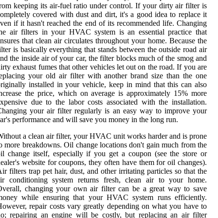
rom keeping its air-fuel ratio under control. If your dirty air filter is
ompletely covered with dust and dirt, it's a good idea to replace it
ven if it hasn't reached the end of its recommended life. Changing
he air filters in your HVAC system is an essential practice that
nsures that clean air circulates throughout your home. Because the
ilter is basically everything that stands between the outside road air
nd the inside air of your car, the filter blocks much of the smog and
irty exhaust fumes that other vehicles let out on the road. If you are
eplacing your old air filter with another brand size than the one
riginally installed in your vehicle, keep in mind that this can also
ncrease the price, which on average is approximately 15% more
xpensive due to the labor costs associated with the installation.
hanging your air filter regularly is an easy way to improve your
ar's performance and will save you money in the long run.
ithout a clean air filter, your HVAC unit works harder and is prone
o more breakdowns. Oil change locations don't gain much from the
il change itself, especially if you get a coupon (see the store or
ealer's website for coupons, they often have them for oil changes).
ir filters trap pet hair, dust, and other irritating particles so that the
ir conditioning system returns fresh, clean air to your home.
verall, changing your own air filter can be a great way to save
money while ensuring that your HVAC system runs efficiently.
owever, repair costs vary greatly depending on what you have to
o; repairing an engine will be costly, but replacing an air filter