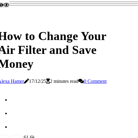
How to Change Your
Air Filter and Save
Money
Alexa Hamer
17/12/25
2 minutes read
0 Comment
6
1.6k