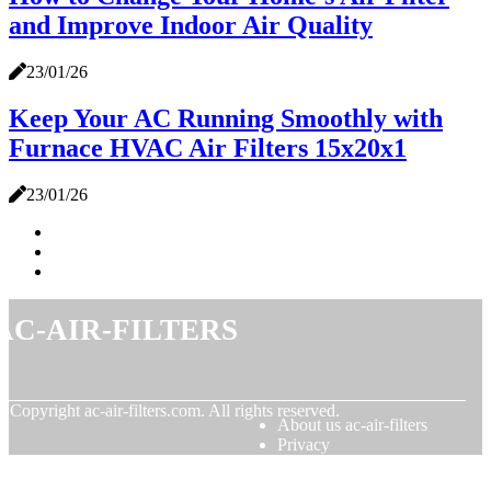
and Improve Indoor Air Quality
23/01/26
Keep Your AC Running Smoothly with
Furnace HVAC Air Filters 15x20x1
23/01/26
ac-air-filters
© Copyright
ac-air-filters.com. All rights reserved.
About us ac-air-filters
Privacy