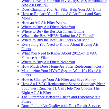
Which Is Better For Your HVAC System’s Performance
And Air Quality?
Does Changing Your Air Filter Help Your AC Unit?
How to Replace Your Home AC Air Filter and Save
Money
How an AC Air Filter Works
Where to Buy Air Filters Near You
Where to Buy the Best Air Filters Online
What is the Best MERV Rating for AC Filters?
Where to Buy the Best Air Filters Near Me?
Everything You Need to Know About Buying Air
Filters
What You Need to Know About 20x25x4 HVAC
Furnace Air Filters
Where to Buy Air Filters Near You
How Much Does Home Air Filter Replacement Cost?
Maximizing Your HVAC System With 19x19x1 Air
Filters
How to Change Your Air Filter and Save Money
How An HVAC Replacement Service Company Near
Southwest Ranches FL Can Help You Choose The
Right AC Air Filter
The Difference Between Cheap and Expensive Air
Filters
Boost Indoor Air Quality with Duct Repair Services