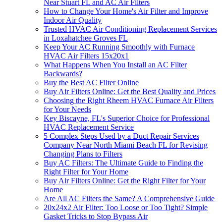
Near Stuart FL and AC Air Filters
How to Change Your Home's Air Filter and Improve
Indoor Air Quality
Trusted HVAC Air Conditioning Replacement Services
in Loxahatchee Groves FL
Keep Your AC Running Smoothly with Furnace
HVAC Air Filters 15x20x1
What Happens When You Install an AC Filter
Backwards?
Buy the Best AC Filter Online
Buy Air Filters Online: Get the Best Quality and Prices
Choosing the Right Rheem HVAC Furnace Air Filters
for Your Needs
Key Biscayne, FL's Superior Choice for Professional
HVAC Replacement Service
5 Complex Steps Used by a Duct Repair Services
Company Near North Miami Beach FL for Revising
Changing Plans to Filters
Buy AC Filters: The Ultimate Guide to Finding the
Right Filter for Your Home
Buy Air Filters Online: Get the Right Filter for Your
Home
Are All AC Filters the Same? A Comprehensive Guide
20x24x2 Air Filter: Too Loose or Too Tight? Simple
Gasket Tricks to Stop Bypass Air