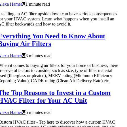
Alexa Hamer
1 minute read
nstalling an AC filter upside down can have serious consequences
or your HVAC system. Learn what happens when you install an
C filter backwards and how to avoid it.
Everything You Need to Know About
Buying Air Filters
Alexa Hamer
3 minutes read
hen it comes to buying air filters for your home or business, there
re several factors to consider such as size, type of filter material
sed (fiberglass or pleated), MERV rating (Minimum Efficiency
eporting Value), CADR rating (Clean Air Delivery Rate) etc.
The Top Reasons to Invest in a Custom
HVAC Filter for Your AC Unit
Alexa Hamer
6 minutes read
ustom HVAC filter - Tap here to discover how a custom HVAC