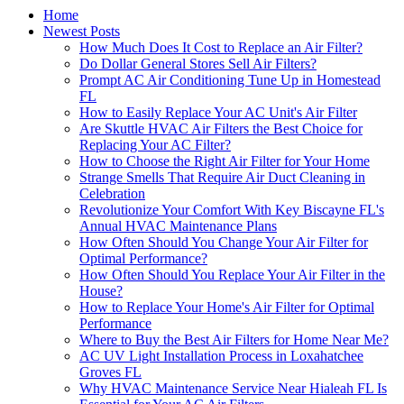
Home
Newest Posts
How Much Does It Cost to Replace an Air Filter?
Do Dollar General Stores Sell Air Filters?
Prompt AC Air Conditioning Tune Up in Homestead
FL
How to Easily Replace Your AC Unit's Air Filter
Are Skuttle HVAC Air Filters the Best Choice for
Replacing Your AC Filter?
How to Choose the Right Air Filter for Your Home
Strange Smells That Require Air Duct Cleaning in
Celebration
Revolutionize Your Comfort With Key Biscayne FL's
Annual HVAC Maintenance Plans
How Often Should You Change Your Air Filter for
Optimal Performance?
How Often Should You Replace Your Air Filter in the
House?
How to Replace Your Home's Air Filter for Optimal
Performance
Where to Buy the Best Air Filters for Home Near Me?
AC UV Light Installation Process in Loxahatchee
Groves FL
Why HVAC Maintenance Service Near Hialeah FL Is